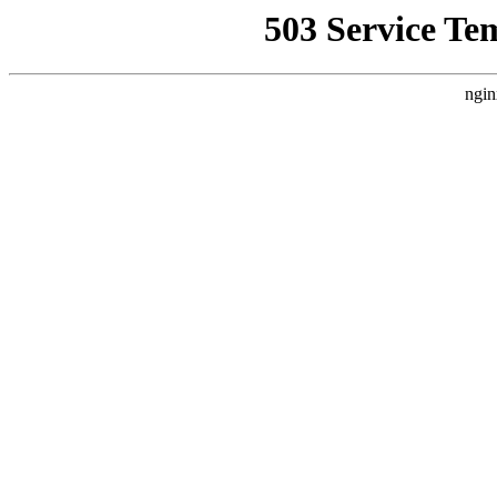
503 Service Te
ngin